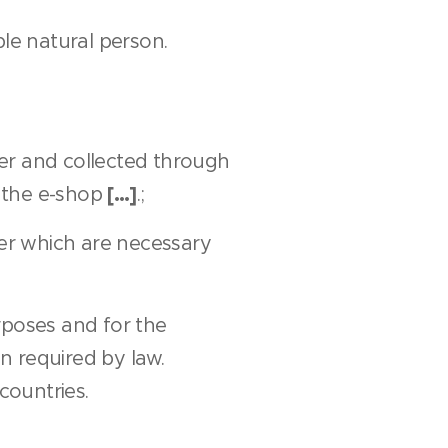
ble natural person.
er and collected through
[…]
n the e-shop
.;
mer which are necessary
rposes and for the
n required by law.
countries.