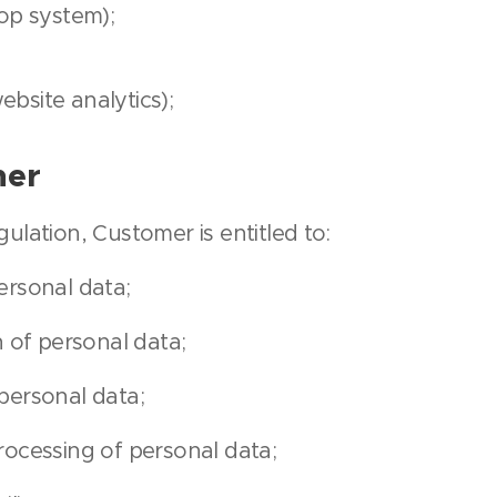
p system);
ebsite analytics);
mer
ulation, Customer is entitled to:
ersonal data;
n of personal data;
personal data;
rocessing of personal data;