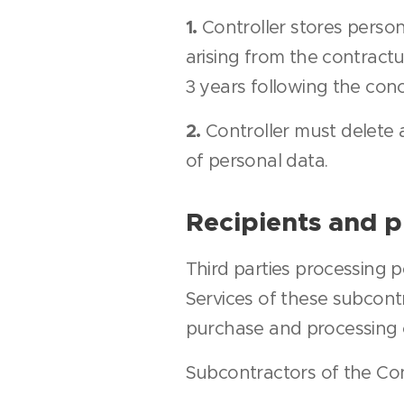
1.
Controller stores person
arising from the contract
3 years following the conc
2.
Controller must delete a
of personal data.
Recipients and p
Third parties processing 
Services of these subcontr
purchase and processing 
Subcontractors of the Cont