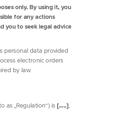
ses only. By using it, you
ible for any actions
d you to seek legal advice
s personal data provided
rocess electronic orders
red by law.
[…..]
o as „Regulation“) is
,