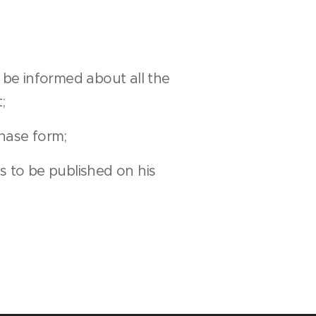
be informed about all the
;
hase form;
s to be published on his