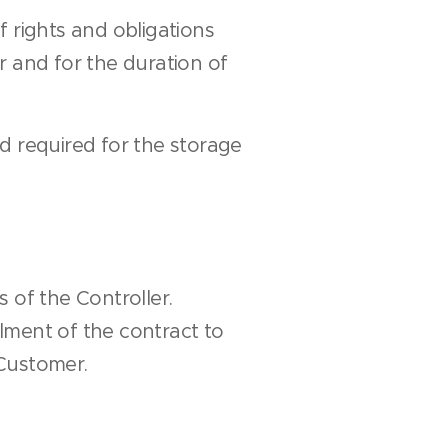
f rights and obligations
r and for the duration of
od required for the storage
 of the Controller.
llment of the contract to
Customer.