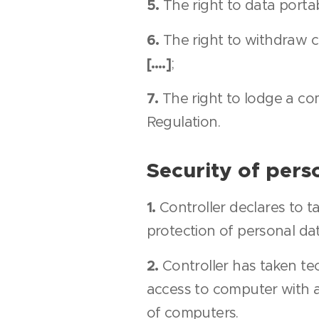
5.
The right to data portabi
6.
The right to withdraw co
[….]
;
7.
The right to lodge a com
Regulation.
Security of pers
1.
Controller declares to t
protection of personal da
2.
Controller has taken tec
access to computer with 
of computers.