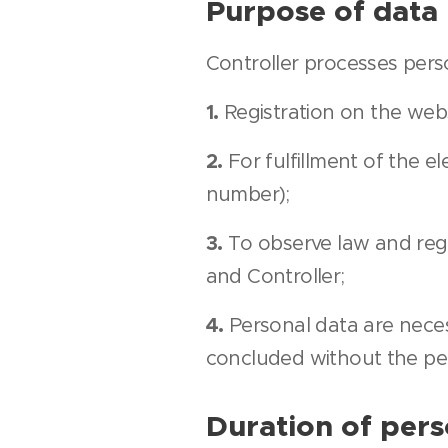
Purpose of data
Controller processes pers
1.
Registration on the web
2.
For fulfillment of the 
number);
3.
To observe law and reg
and Controller;
4.
Personal data are neces
concluded without the pe
Duration of pers