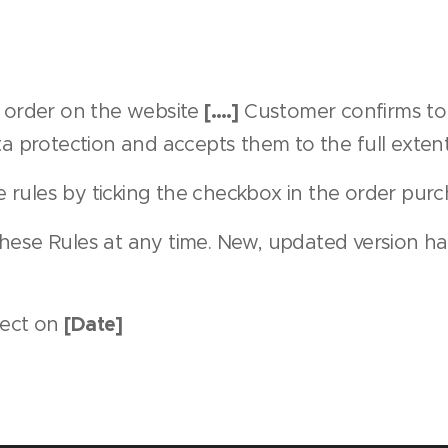
[….]
c order on the website
Customer confirms to 
a protection and accepts them to the full extent
rules by ticking the checkbox in the order purc
hese Rules at any time. New, updated version ha
[Date]
fect on