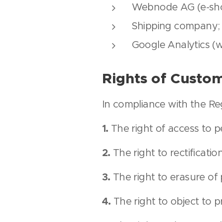
Webnode AG (e-sho
Shipping company;
Google Analytics (w
Rights of Custo
In compliance with the Reg
1.
The right of access to p
2.
The right to rectificatio
3.
The right to erasure of 
4.
The right to object to p