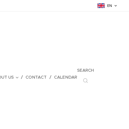
EN
SEARCH
UT US
CONTACT
CALENDAR