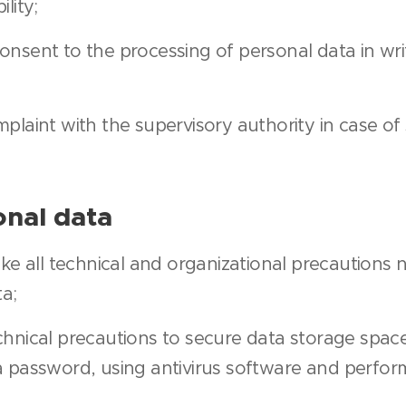
lity;
nsent to the processing of personal data in writ
plaint with the supervisory authority in case o
onal data
ake all technical and organizational precautions 
ta;
hnical precautions to secure data storage spaces
a password, using antivirus software and perfo