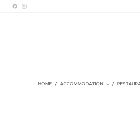
HOME
ACCOMMODATION
RESTAUR