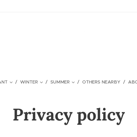
ANT
WINTER
SUMMER
OTHERS NEARBY
ABO
Privacy policy