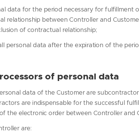
al data for the period necessary for fulfillment o
ual relationship between Controller and Custome
lusion of contractual relationship;
ll personal data after the expiration of the peri
rocessors of personal data
personal data of the Customer are subcontractors
actors are indispensable for the successful fulfi
of the electronic order between Controller and 
roller are: