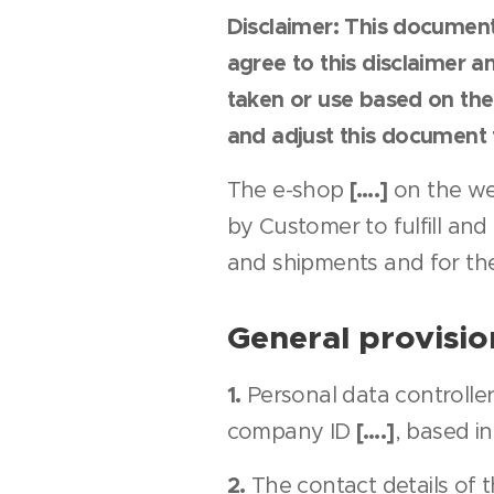
Disclaimer: This document
agree to this disclaimer a
taken or use based on the
and adjust this document t
[….]
The e-shop
on the we
by Customer to fulfill and
and shipments and for th
General provisio
1.
Personal data controller
[….]
company ID
, based i
2.
The contact details of t