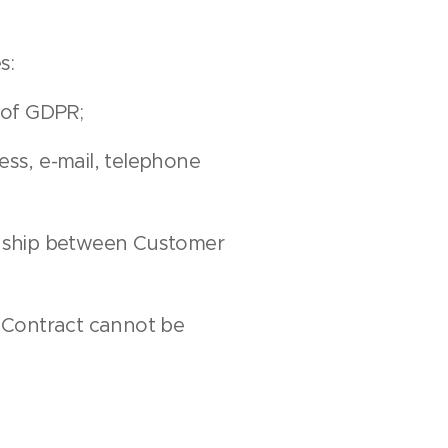
s:
 of GDPR;
ess, e-mail, telephone
ionship between Customer
. Contract cannot be