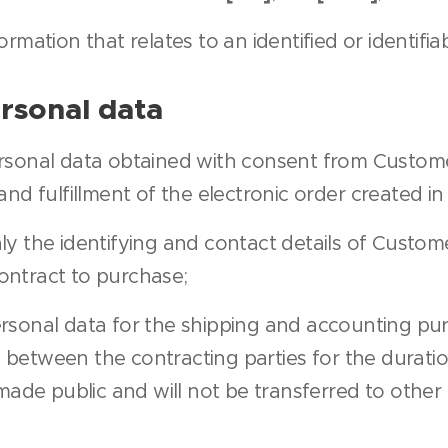
ormation that relates to an identified or identifia
rsonal data
ersonal data obtained with consent from Custom
nd fulfillment of the electronic order created i
ly the identifying and contact details of Custo
contract to purchase;
ersonal data for the shipping and accounting pu
etween the contracting parties for the duratio
made public and will not be transferred to other 