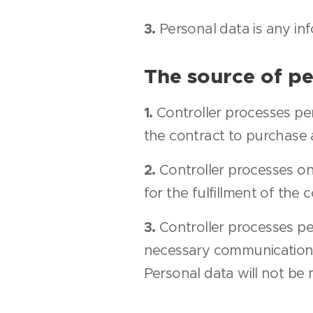
3.
Personal data is any inf
The source of pe
1.
Controller processes p
the contract to purchase a
2.
Controller processes on
for the fulfillment of the 
3.
Controller processes p
necessary communication b
Personal data will not be 