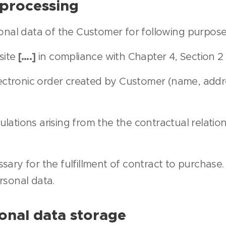
 processing
onal data of the Customer for following purpose
[….]
site
in compliance with Chapter 4, Section 2
electronic order created by Customer (name, addr
ulations arising from the the contractual relat
sary for the fulfillment of contract to purchase
rsonal data.
onal data storage