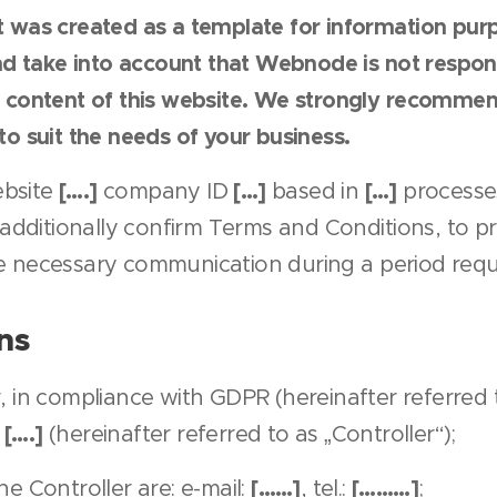
 was created as a template for information purpo
nd take into account that Webnode is not respons
 content of this website. We strongly recommen
o suit the needs of your business.
[….]
[…]
[…]
bsite
company ID
based in
processe
 additionally confirm Terms and Conditions, to p
e necessary communication during a period requi
ns
, in compliance with GDPR (hereinafter referred t
[….]
n
(hereinafter referred to as „Controller“);
[……]
[………]
he Controller are: e-mail:
, tel.:
;