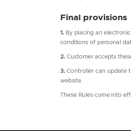
Final provisions
1.
By placing an electroni
conditions of personal dat
2.
Customer accepts these 
3.
Controller can update t
website.
These Rules come into ef