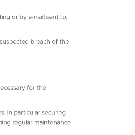
ing or by e-mail sent to:
f suspected breach of the
necessary for the
, in particular securing
rming regular maintenance