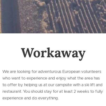
Workaway
We are looking for adventurous European volunteers
who want to experience and enjoy what the area has
to offer by helping us at our campsite with a ski lift and
restaurant. You should stay for at least 2 weeks to fully
experience and do everything.