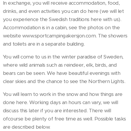
In exchange, you will receive accommodation, food,
drinks, and even activities you can do here (we will let
you experience the Swedish traditions here with us).
Accommodation is in a cabin, see the photos on the
website www.sportcampingakersjon.com. The showers
and toilets are in a separate building.
You will come to us in the winter paradise of Sweden,
where wild animals such as reindeer, elk, birds, and
bears can be seen. We have beautiful evenings with
clear skies and the chance to see the Northern Lights.
You will learn to work in the snow and how things are
done here. Working days an hours can vary, we will
discuss this later if you are interested. There will
ofcourse be plenty of free time as well. Possible tasks
are described below.