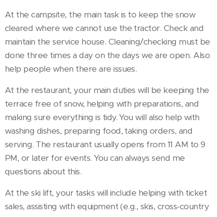
At the campsite, the main task is to keep the snow
cleared where we cannot use the tractor. Check and
maintain the service house. Cleaning/checking must be
done three times a day on the days we are open. Also
help people when there are issues.
At the restaurant, your main duties will be keeping the
terrace free of snow, helping with preparations, and
making sure everything is tidy. You will also help with
washing dishes, preparing food, taking orders, and
serving. The restaurant usually opens from 11 AM to 9
PM, or later for events. You can always send me
questions about this.
At the ski lift, your tasks will include helping with ticket
sales, assisting with equipment (e.g., skis, cross-country