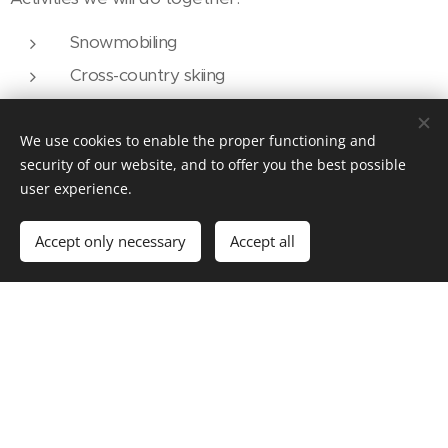
Snowmobiling
Cross-country skiing
Skiing/snowboarding
Fat biking
We use cookies to enable the proper functioning and
security of our website, and to offer you the best possible
Mountain hiking
user experience.
Snowshoeing
Accept only necessary
Accept all
If possible with our partners:
Dog sledding
Ice fishing
We also have three dogs that need to be walked. Two
Huskies from here in Sweden who are very friendly
and love people.