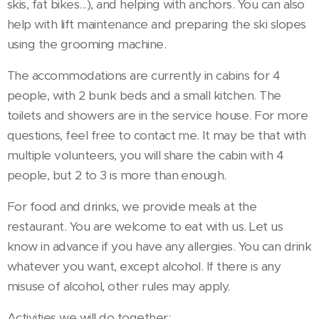
skis, fat bikes...), and helping with anchors. You can also
help with lift maintenance and preparing the ski slopes
using the grooming machine.
The accommodations are currently in cabins for 4
people, with 2 bunk beds and a small kitchen. The
toilets and showers are in the service house. For more
questions, feel free to contact me. It may be that with
multiple volunteers, you will share the cabin with 4
people, but 2 to 3 is more than enough.
For food and drinks, we provide meals at the
restaurant. You are welcome to eat with us. Let us
know in advance if you have any allergies. You can drink
whatever you want, except alcohol. If there is any
misuse of alcohol, other rules may apply.
Activities we will do together: