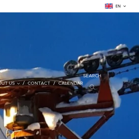
EN
SEARCH
UT US
CONTACT
CALENDAR