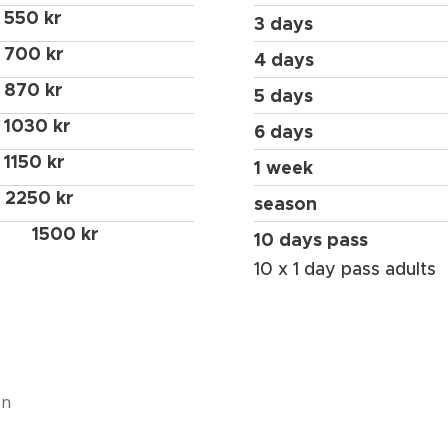
550 kr
3 days
700 kr
4 days
870 kr
5 days
1030 kr
6 days
1150 kr
1 week
2250 kr
season
1500 kr
10 days pass
10 x 1 day pass adults
en