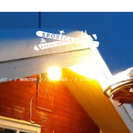
ANT
WINTER
SUMMER
OTHERS NEARBY
ABO