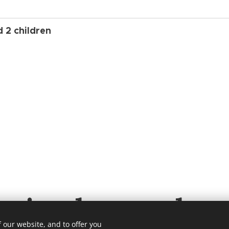
d 2 children
ening hours eleva
 our website, and to offer you