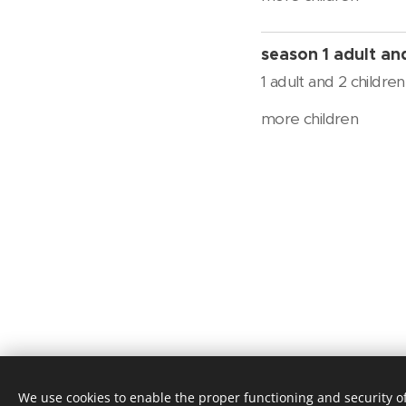
season 1 adult an
1 adult and 2 children
more children
op
We use cookies to enable the proper functioning and security of