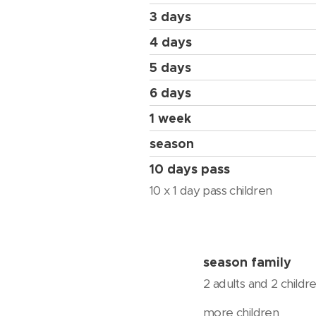
3 days
4 days
5 days
6 days
1 week
season
10 days pass
10 x 1 day pass children
season family
2 adults and 2 childr
more children