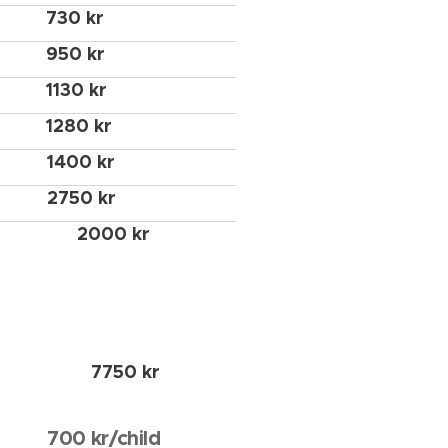
730 kr
950 kr
1130 kr
1280 kr
1400 kr
2750 kr
2000 kr
7750 kr
700 kr/child