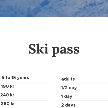
Ski pass
5 to 15 years
adults
190 kr
1/2 day
240 kr
1 day
380 kr
2 days