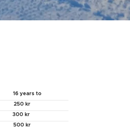
16 years to
250 kr
300 kr
500 kr