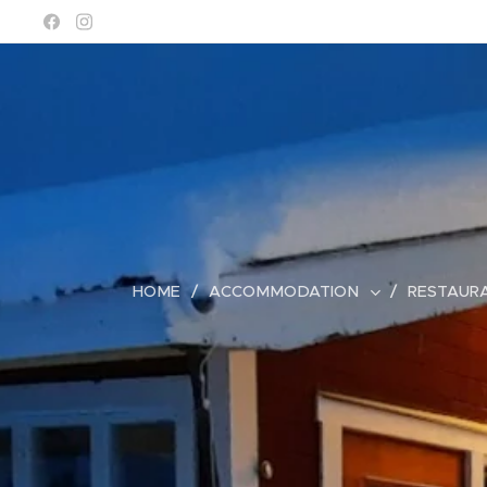
HOME
ACCOMMODATION
RESTAUR