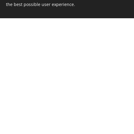
the best possible user experience.
Sportcamping Åkersjön
Åkersjön 1302
835 63 Föllinge