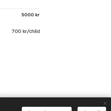
5000 kr
700 kr/child
tor