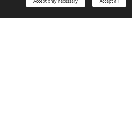
Accept only necessary
Accept all
Ski lift
 Restaurant Drivan