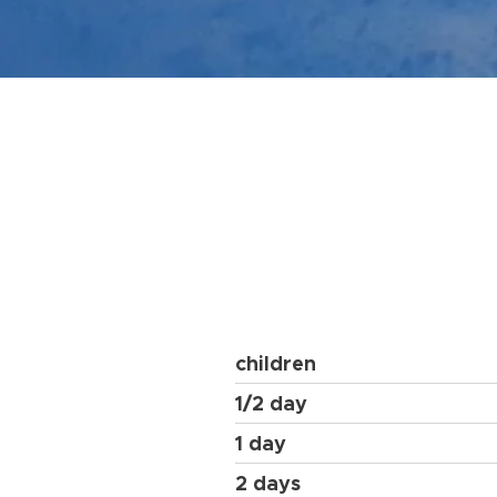
children
1/2 day
1 day
2 days