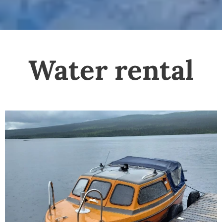
Water rental