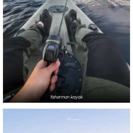
fisherman kayak