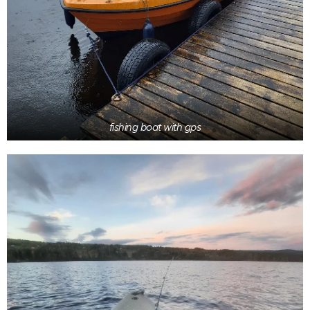
fishing boat with gps