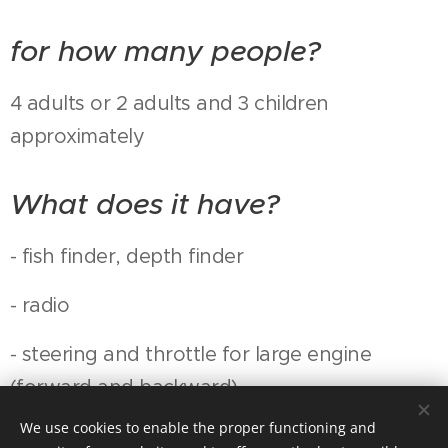
for how many people?
4 adults or 2 adults and 3 children
approximately
What does it have?
- fish finder, depth finder
- radio
- steering and throttle for large engine
(forward and backward)
We use cookies to enable the proper functioning and
- fishing engine on battery