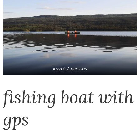
kayak 2 persons
fishing boat with
gps